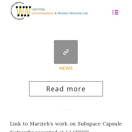
NEWS
Read more
Link to Marzieh’s work on Subspace Capsule