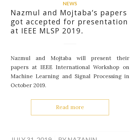
NEWS
Nazmul and Mojtaba’s papers
got accepted for presentation
at IEEE MLSP 2019.
Nazmul and Mojtaba will present their
papers at IEEE International Workshop on
Machine Learning and Signal Processing in
October 2019.
Read more
/
JULY 31, 2019
BY
NAZANIN