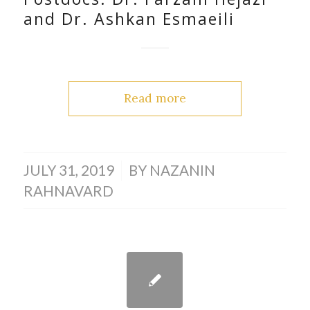
and Dr. Ashkan Esmaeili
Read more
/
JULY 31, 2019
BY
NAZANIN
RAHNAVARD