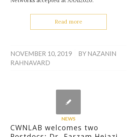
Networks accepted at AAAI2020.
Read more
/
NOVEMBER 10, 2019
BY
NAZANIN
RAHNAVARD
NEWS
CWNLAB welcomes two
Postdocs: Dr. Farzam Hejazi