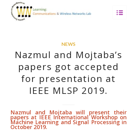
NEWS
Nazmul and Mojtaba’s
papers got accepted
for presentation at
IEEE MLSP 2019.
Nazmul and Mojtaba will present their
papers at
IEEE International Workshop on
Machine Learning and Signal Processing
in
October 2019.