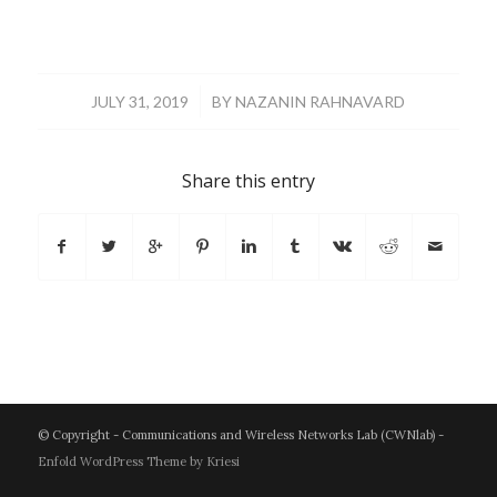
/
JULY 31, 2019
BY
NAZANIN RAHNAVARD
Share this entry
© Copyright - Communications and Wireless Networks Lab (CWNlab) -
Enfold WordPress Theme by Kriesi