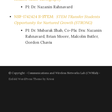
PI: Dr. Nazanin Rahnavard
NSF-1742424 S-STEM:
STEM TRansfer Students
Opportunity for Nurtured Growth (STRONG)
PI: Dr. Mubarak Shah, Co-PIs: Drs: Nazanin
Rahnavard, Brian Moore, Malcolm Butler,
Gordon Chavis
© Copyright - Communications and Wireless Networks Lab (CWNlab) -
Enfold WordPress Theme by Kriesi