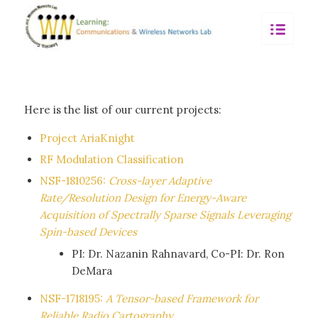
Here is the list of our current projects:
Project AriaKnight
RF Modulation Classification
NSF-1810256:
Cross-layer Adaptive
Rate/Resolution Design for Energy-Aware
Acquisition of Spectrally Sparse Signals Leveraging
Spin-based Devices
PI: Dr. Nazanin Rahnavard, Co-PI: Dr. Ron
DeMara
NSF-1718195:
A Tensor-based Framework for
Reliable Radio Cartography