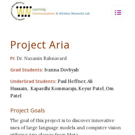
Project Aria
PI:
Dr. Nazanin Rahnavard
Grad Students:
Ivanna Dovbysh
UnderGrad Students:
Paul Heffner,
Ali
Hussain,
Kapardhi Kommaraju,
Keyur P
atel,
Om
Patel
Project Goals
The goal of this project is to discover innovative
uses of large language models and computer vision
utilizing Aria glasses from Meta.