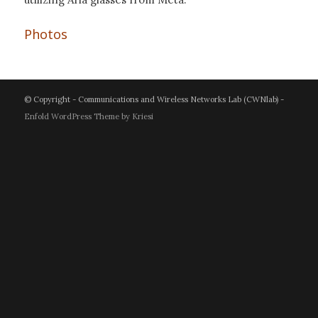
Photos
© Copyright - Communications and Wireless Networks Lab (CWNlab) -
Enfold WordPress Theme by Kriesi