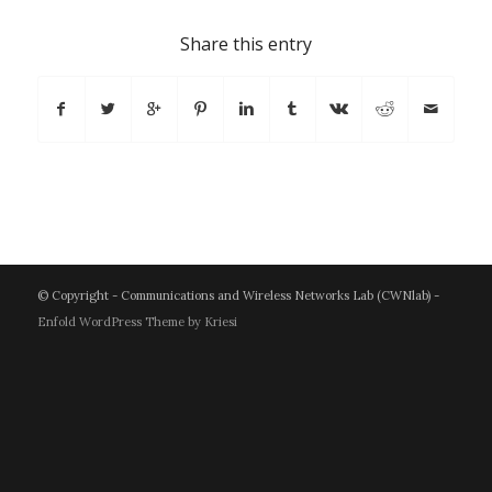
Share this entry
© Copyright - Communications and Wireless Networks Lab (CWNlab) -
Enfold WordPress Theme by Kriesi