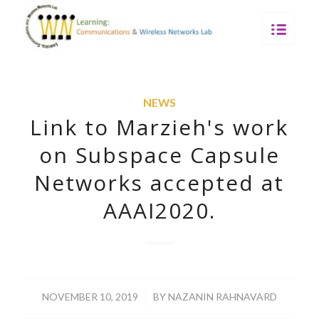
NEWS
Link to Marzieh's work
on Subspace Capsule
Networks accepted at
AAAI2020.
/
NOVEMBER 10, 2019
BY
NAZANIN RAHNAVARD