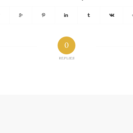
0
REPLIES