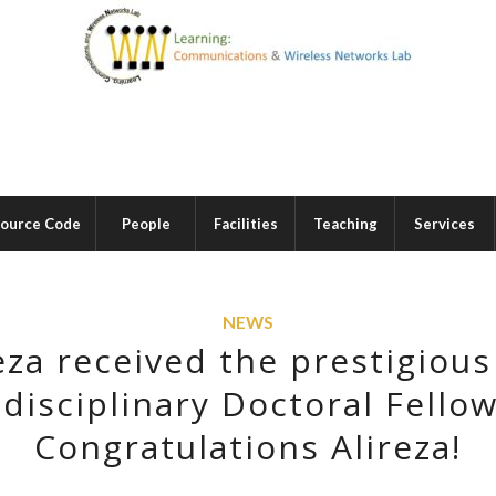
ource Code
People
Facilities
Teaching
Services
NEWS
eza received the prestigiou
disciplinary Doctoral Fellow
Congratulations Alireza!