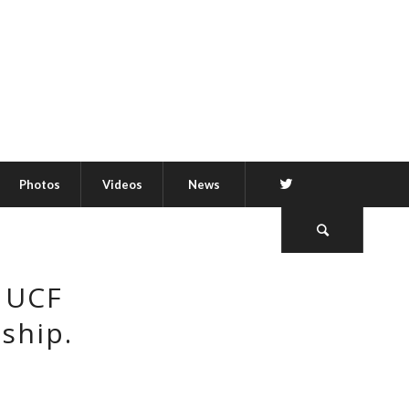
Twitter
Photos
Videos
News
s UCF
ship.