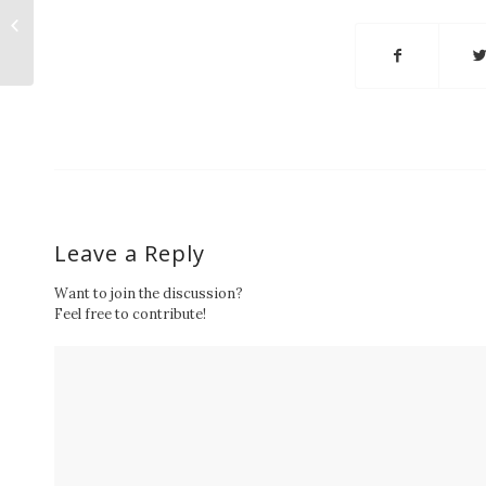
received College of
Engineering and
Computer Science
2016 CAMP-YES...
Leave a Reply
Want to join the discussion?
Feel free to contribute!