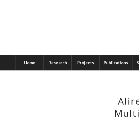
Home
Research
Projects
Publications
S
Alir
Multi