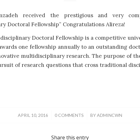
mzadeh received the prestigious and very com
ary Doctoral Fellowship” Congratulations Alireza!
isciplinary Doctoral Fellowship is a competitive univ
wards one fellowship annually to an outstanding doct
ovative multidisciplinary research. The purpose of the
rsuit of research questions that cross traditional disc
/
/
APRIL 10, 2016
0 COMMENTS
BY
ADMINCWN
Share this entry