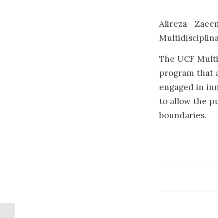
Alireza Zaee
Multidisciplin
The UCF Multid
program that a
engaged in inn
to allow the pu
boundaries.
Dr. Rahnavard