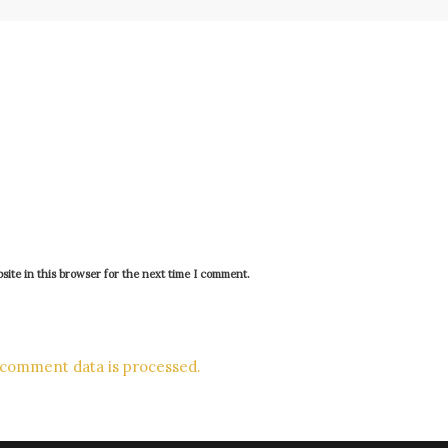
ite in this browser for the next time I comment.
comment data is processed.