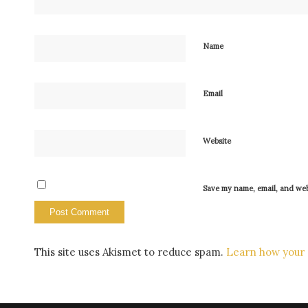
Name
Email
Website
Save my name, email, and webs
This site uses Akismet to reduce spam.
Learn how your 