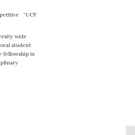
petitive “UCF
ersity wide
oral student
 fellowship is
iplinary