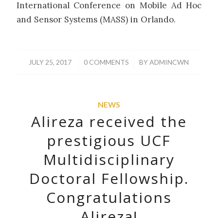
International Conference on Mobile Ad Hoc
and Sensor Systems (MASS) in Orlando.
/
/
JULY 25, 2017
0 COMMENTS
BY
ADMINCWN
NEWS
Alireza received the
prestigious UCF
Multidisciplinary
Doctoral Fellowship.
Congratulations
Alireza!