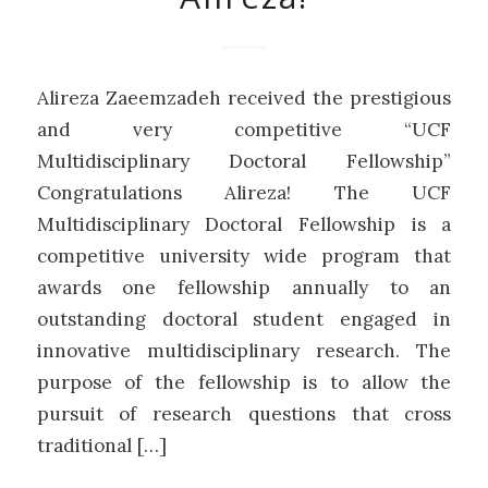
Alireza Zaeemzadeh received the prestigious
and very competitive “UCF
Multidisciplinary Doctoral Fellowship”
Congratulations Alireza! The UCF
Multidisciplinary Doctoral Fellowship is a
competitive university wide program that
awards one fellowship annually to an
outstanding doctoral student engaged in
innovative multidisciplinary research. The
purpose of the fellowship is to allow the
pursuit of research questions that cross
traditional […]