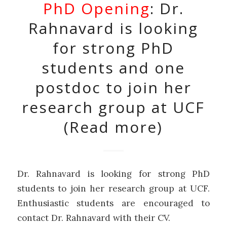
PhD Opening
: Dr.
Rahnavard is looking
for strong PhD
students and one
postdoc to join her
research group at UCF
(Read more)
Dr. Rahnavard is looking for strong PhD
students to join her research group at UCF.
Enthusiastic students are encouraged to
contact Dr. Rahnavard with their CV.