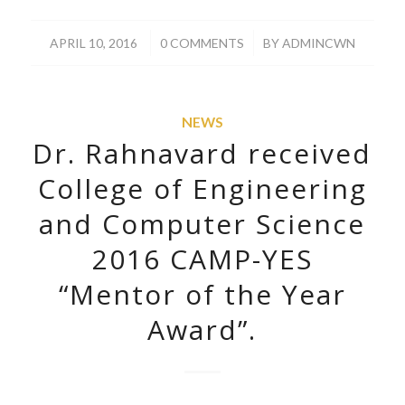
/
/
APRIL 10, 2016
0 COMMENTS
BY
ADMINCWN
NEWS
Dr. Rahnavard received
College of Engineering
and Computer Science
2016 CAMP-YES
“Mentor of the Year
Award”.