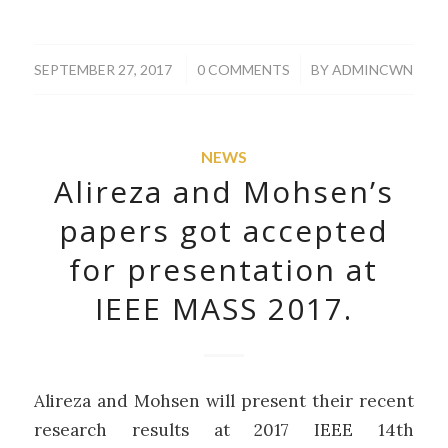
/
/
SEPTEMBER 27, 2017
0 COMMENTS
BY
ADMINCWN
NEWS
Alireza and Mohsen’s
papers got accepted
for presentation at
IEEE MASS 2017.
Alireza and Mohsen will present their recent
research results at 2017 IEEE 14th