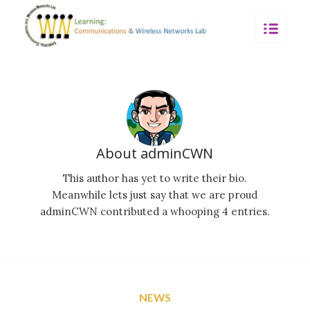
About
adminCWN
This author has yet to write their bio.
Meanwhile lets just say that we are proud
adminCWN
contributed a whooping 4 entries.
NEWS