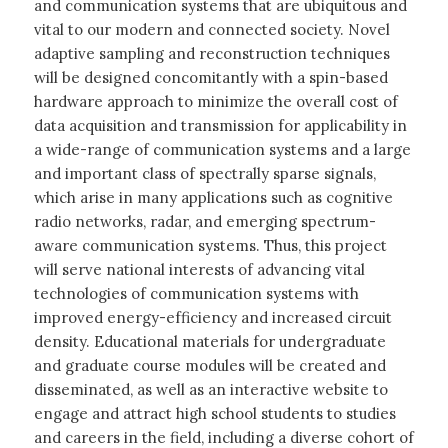
and communication systems that are ubiquitous and
vital to our modern and connected society. Novel
adaptive sampling and reconstruction techniques
will be designed concomitantly with a spin-based
hardware approach to minimize the overall cost of
data acquisition and transmission for applicability in
a wide-range of communication systems and a large
and important class of spectrally sparse signals,
which arise in many applications such as cognitive
radio networks, radar, and emerging spectrum-
aware communication systems. Thus, this project
will serve national interests of advancing vital
technologies of communication systems with
improved energy-efficiency and increased circuit
density. Educational materials for undergraduate
and graduate course modules will be created and
disseminated, as well as an interactive website to
engage and attract high school students to studies
and careers in the field, including a diverse cohort of