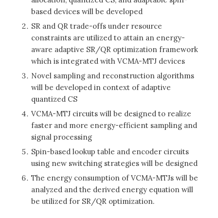
based devices will be developed
SR and QR trade-offs under resource
constraints are utilized to attain an energy-
aware adaptive SR/QR optimization framework
which is integrated with VCMA-MTJ devices
Novel sampling and reconstruction algorithms
will be developed in context of adaptive
quantized CS
VCMA-MTJ circuits will be designed to realize
faster and more energy-efficient sampling and
signal processing
Spin-based lookup table and encoder circuits
using new switching strategies will be designed
The energy consumption of VCMA-MTJs will be
analyzed and the derived energy equation will
be utilized for SR/QR optimization.