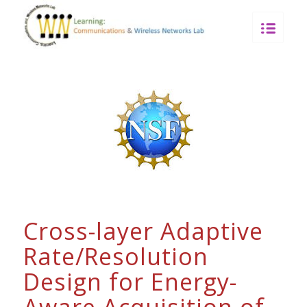
Cross-layer Adaptive
Rate/Resolution
Design for Energy-