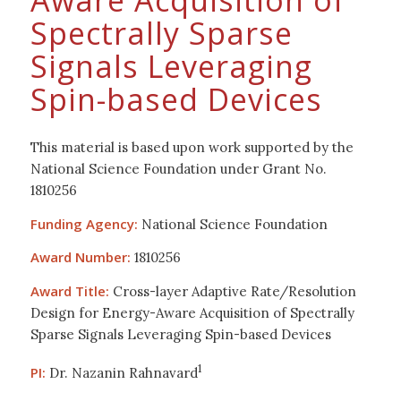
Aware Acquisition of
Spectrally Sparse
Signals Leveraging
Spin-based Devices
This material is based upon work supported by the
National Science Foundation under Grant No.
1810256
Funding Agency:
National Science Foundation
Award Number:
1810256
Award Title:
Cross-layer Adaptive Rate/Resolution
Design for Energy-Aware Acquisition of Spectrally
Sparse Signals Leveraging Spin-based Devices
1
PI:
Dr. Nazanin Rahnavard