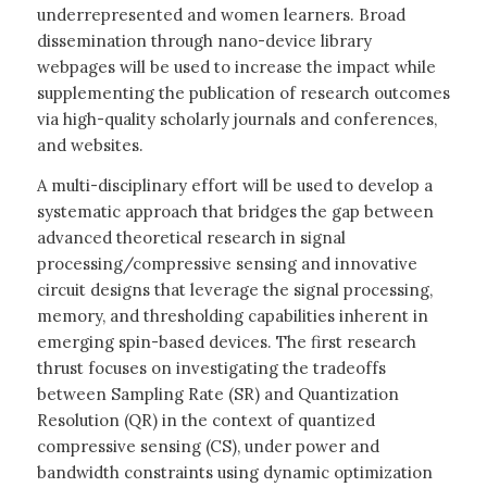
underrepresented and women learners. Broad
dissemination through nano-device library
webpages will be used to increase the impact while
supplementing the publication of research outcomes
via high-quality scholarly journals and conferences,
and websites.
A multi-disciplinary effort will be used to develop a
systematic approach that bridges the gap between
advanced theoretical research in signal
processing/compressive sensing and innovative
circuit designs that leverage the signal processing,
memory, and thresholding capabilities inherent in
emerging spin-based devices. The first research
thrust focuses on investigating the tradeoffs
between Sampling Rate (SR) and Quantization
Resolution (QR) in the context of quantized
compressive sensing (CS), under power and
bandwidth constraints using dynamic optimization