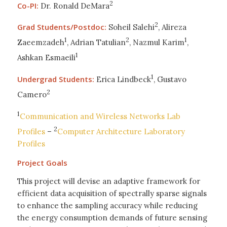
2
Co-PI:
Dr. Ronald DeMara
2
Grad Students/Postdoc:
Soheil Salehi
, Alireza
1
2
1
Zaeemzadeh
, Adrian Tatulian
, Nazmul Karim
,
1
Ashkan Esmaeili
1
Undergrad Students:
Erica Lindbeck
, Gustavo
2
Camero
1
Communication and Wireless Networks Lab
2
Profiles
–
Computer Architecture Laboratory
Profiles
Project Goals
This project will devise an adaptive framework for
efficient data acquisition of spectrally sparse signals
to enhance the sampling accuracy while reducing
the energy consumption demands of future sensing