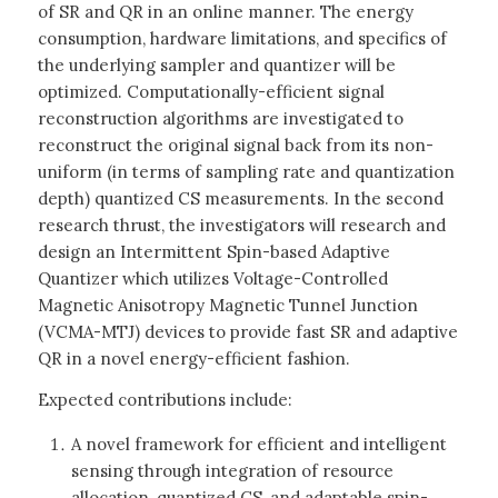
of SR and QR in an online manner. The energy
consumption, hardware limitations, and specifics of
the underlying sampler and quantizer will be
optimized. Computationally-efficient signal
reconstruction algorithms are investigated to
reconstruct the original signal back from its non-
uniform (in terms of sampling rate and quantization
depth) quantized CS measurements. In the second
research thrust, the investigators will research and
design an Intermittent Spin-based Adaptive
Quantizer which utilizes Voltage-Controlled
Magnetic Anisotropy Magnetic Tunnel Junction
(VCMA-MTJ) devices to provide fast SR and adaptive
QR in a novel energy-efficient fashion.
Expected contributions include:
A novel framework for efficient and intelligent
sensing through integration of resource
allocation, quantized CS, and adaptable spin-