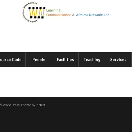
ource Code
People
Facilities
Teaching
Services
d WordPress Theme by Kriesi