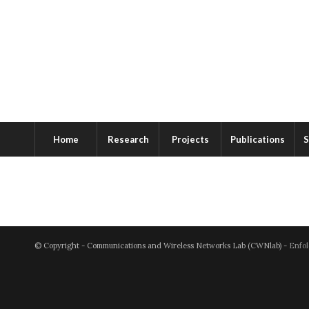
Home
Research
Projects
Publications
S
© Copyright - Communications and Wireless Networks Lab (CWNlab) -
Enfol