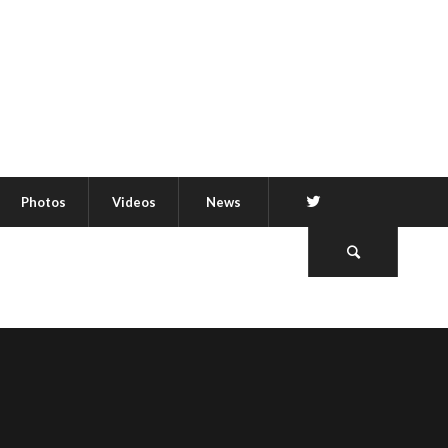
Twitter
Photos
Videos
News