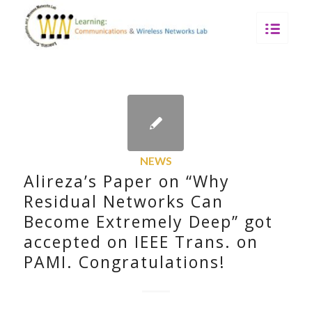
NEWS
Alireza’s Paper on “Why
Residual Networks Can
Become Extremely Deep” got
accepted on IEEE Trans. on
PAMI. Congratulations!