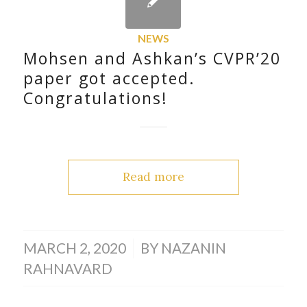
NEWS
Mohsen and Ashkan’s CVPR’20
paper got accepted.
Congratulations!
Read more
/
MARCH 2, 2020
BY
NAZANIN
RAHNAVARD