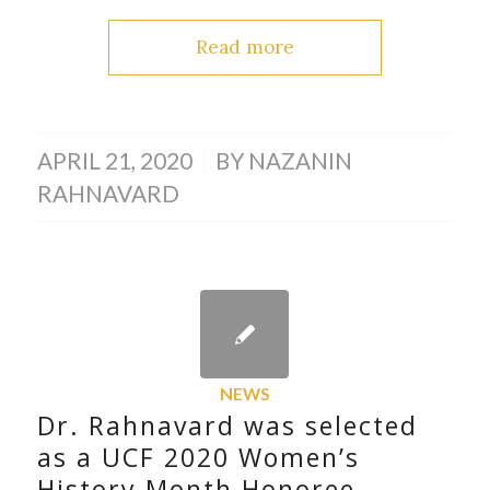
Read more
/
APRIL 21, 2020
BY
NAZANIN
RAHNAVARD
NEWS
Dr. Rahnavard was selected
as a UCF 2020 Women’s
History Month Honoree.