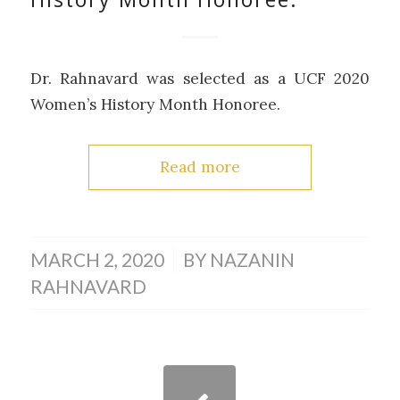
Dr. Rahnavard was selected as a UCF 2020
Women’s History Month Honoree.
Read more
/
MARCH 2, 2020
BY
NAZANIN
RAHNAVARD