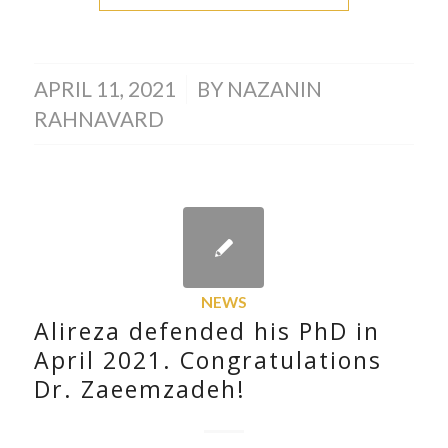
/
APRIL 11, 2021
BY
NAZANIN
RAHNAVARD
NEWS
Alireza defended his PhD in
April 2021. Congratulations
Dr. Zaeemzadeh!