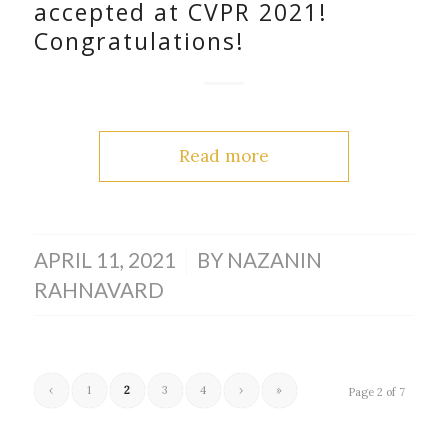
accepted at CVPR 2021!
Congratulations!
Read more
/
APRIL 11, 2021
BY
NAZANIN
RAHNAVARD
‹
1
2
3
4
›
»
Page 2 of 7