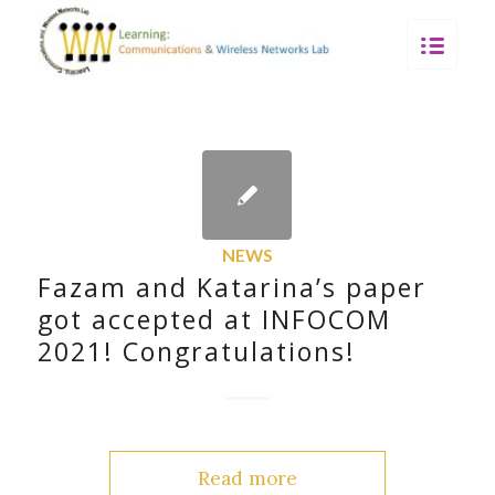
NEWS
Fazam and Katarina’s paper
got accepted at INFOCOM
2021! Congratulations!
Read more