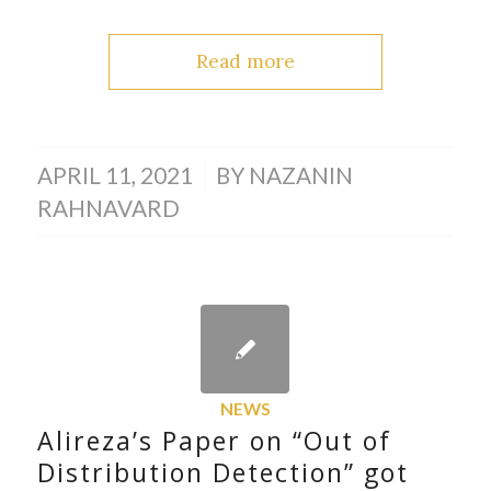
Read more
/
APRIL 11, 2021
BY
NAZANIN
RAHNAVARD
NEWS
Alireza’s Paper on “Out of
Distribution Detection” got