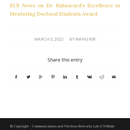
ECE News on Dr. Rahnavard’s Excellence in
Mentoring Doctoral Students Award
/
MARCH 3, 2022
BY
NA961908
Share this entry
© Copyright - Communications and Wireless Networks Lab (CWNlab) -