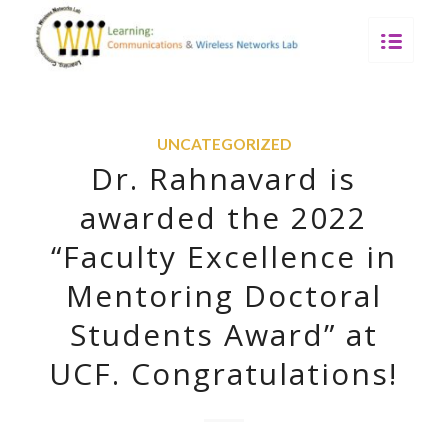
UNCATEGORIZED
Dr. Rahnavard is
awarded the 2022
“Faculty Excellence in
Mentoring Doctoral
Students Award” at
UCF. Congratulations!