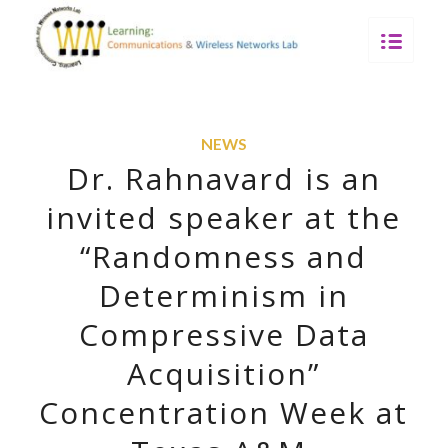
NEWS
Dr. Rahnavard is an
invited speaker at the
“Randomness and
Determinism in
Compressive Data
Acquisition”
Concentration Week at