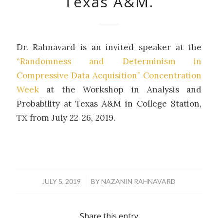
Texas A&M.
Dr. Rahnavard is an invited speaker at the
“Randomness and Determinism in
Compressive Data Acquisition” Concentration
Week
at the Workshop in Analysis and
Probability at Texas A&M in College Station,
TX from July 22-26, 2019.
/
JULY 5, 2019
BY
NAZANIN RAHNAVARD
Share this entry