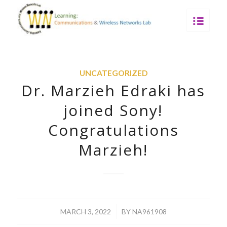
UNCATEGORIZED
Dr. Marzieh Edraki has
joined Sony!
Congratulations
Marzieh!
/
MARCH 3, 2022
BY
NA961908