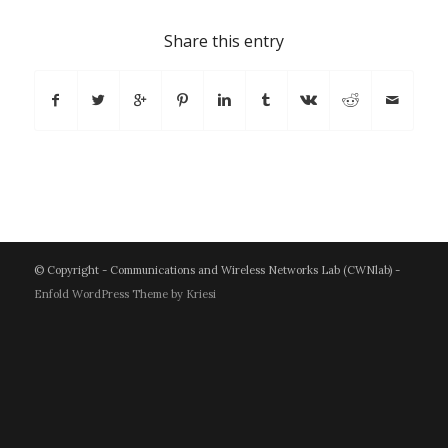
Share this entry
© Copyright - Communications and Wireless Networks Lab (CWNlab) -
Enfold WordPress Theme by Kriesi