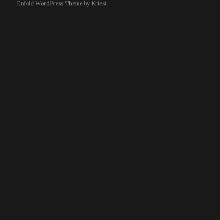
Enfold WordPress Theme by Kriesi