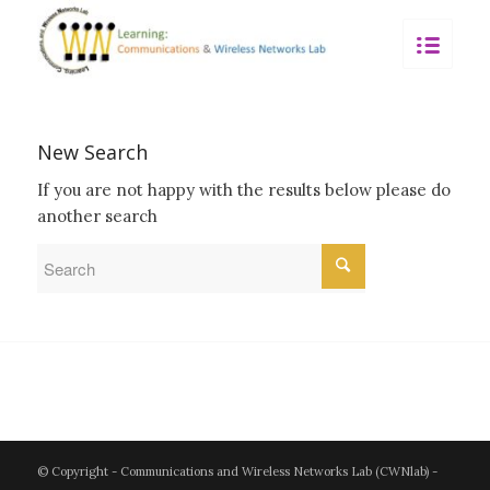
New Search
If you are not happy with the results below please do
another search
© Copyright - Communications and Wireless Networks Lab (CWNlab) -