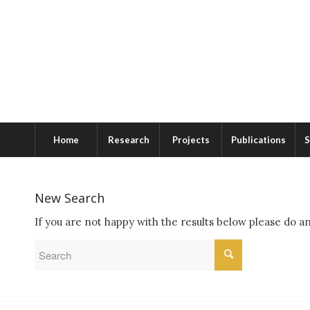
Home
Research
Projects
Publications
S
New Search
If you are not happy with the results below please do a