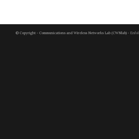
© Copyright - Communications and Wireless Networks Lab (CWNlab) -
Enfol