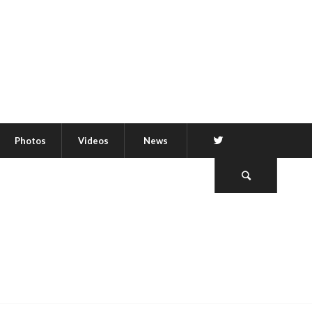
Twitter
Photos
Videos
News