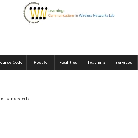
ource Code
People
Facilities
Teaching
Services
nother search